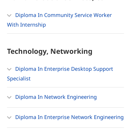
Diploma In Community Service Worker
With Internship
Technology, Networking
Diploma In Enterprise Desktop Support
Specialist
Diploma In Network Engineering
Diploma In Enterprise Network Engineering