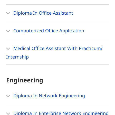
Diploma In Office Assistant
Computerized Office Application
Medical Office Assistant With Practicum/
Internship
Engineering
Diploma In Network Engineering
Diploma In Enterprise Network Engineering