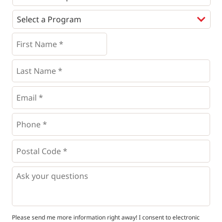
Programs
*
First
Name
*
*
Last
Name
*
Email
*
Phone
*
*
Postal
Code
*
*
Questions
Please send me more information right away! I consent to electronic