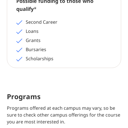
Possible funding to those who
qualify
*
Second Career
Loans
Grants
Bursaries
Scholarships
Programs
Programs offered at each campus may vary, so be
sure to check other campus offerings for the course
you are most interested in.