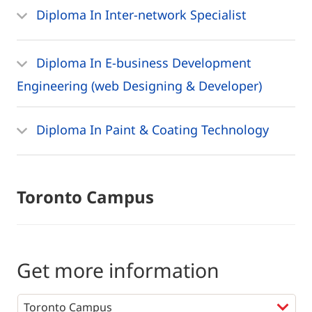
Diploma In Inter-network Specialist
Diploma In E-business Development
Engineering (web Designing & Developer)
Diploma In Paint & Coating Technology
Toronto Campus
Get more information