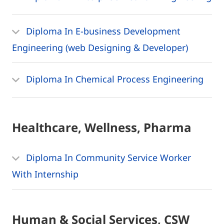
Diploma In E-business Development
Engineering (web Designing & Developer)
Diploma In Chemical Process Engineering
Healthcare, Wellness, Pharma
Diploma In Community Service Worker
With Internship
Human & Social Services, CSW