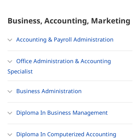
Business, Accounting, Marketing
Accounting & Payroll Administration
Office Administration & Accounting
Specialist
Business Administration
Diploma In Business Management
Diploma In Computerized Accounting