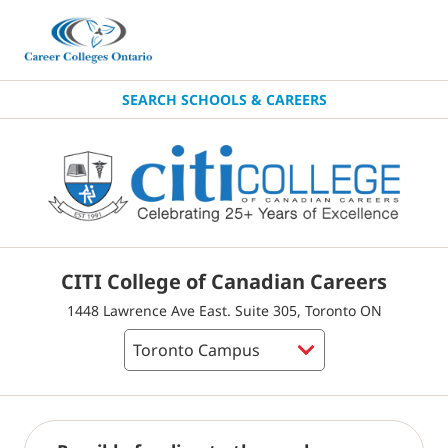
SEARCH SCHOOLS & CAREERS
CITI College of Canadian Careers
1448 Lawrence Ave East. Suite 305, Toronto ON