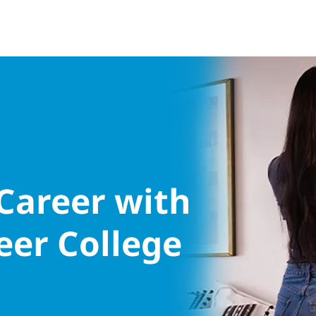
 Career with
eer College