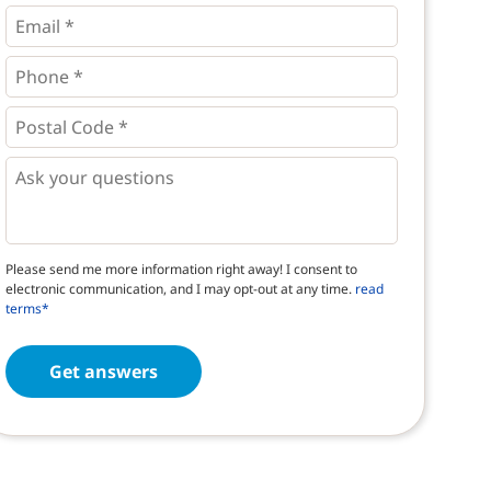
*
*
Email
*
Phone
*
*
Postal
Code
*
*
Questions
Please send me more information right away! I consent to
electronic communication, and I may opt-out at any time.
read
terms*