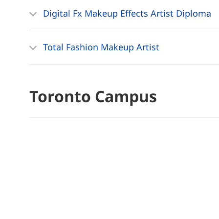
Digital Fx Makeup Effects Artist Diploma
Total Fashion Makeup Artist
Toronto Campus