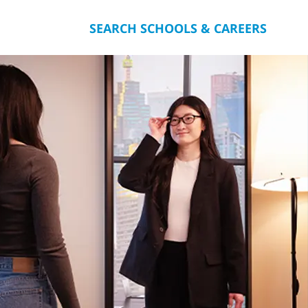
SEARCH SCHOOLS & CAREERS