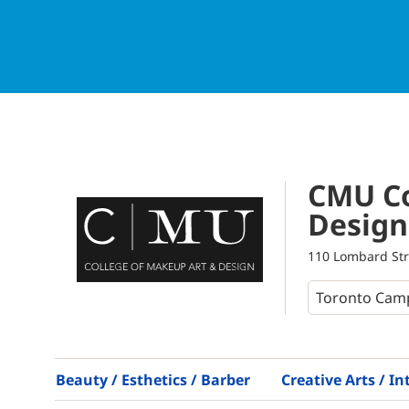
CMU Co
Design
110 Lombard Str
Beauty / Esthetics / Barber
Creative Arts / In