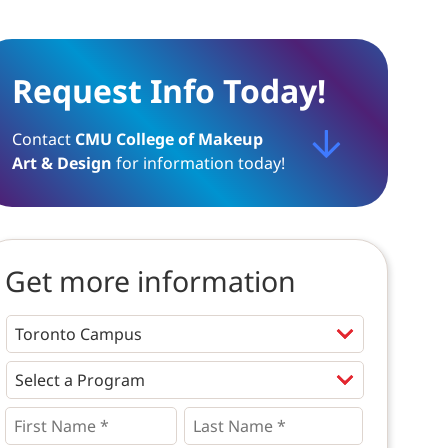
Request Info Today!
Contact
CMU College of Makeup
Art & Design
for information today!
Get more information
Programs
*
First
Last
Name
Name
*