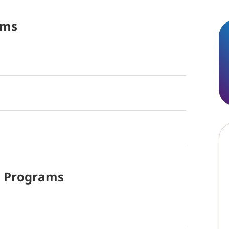
ams
d
Programs