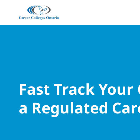
Fast Track Your
a Regulated Car