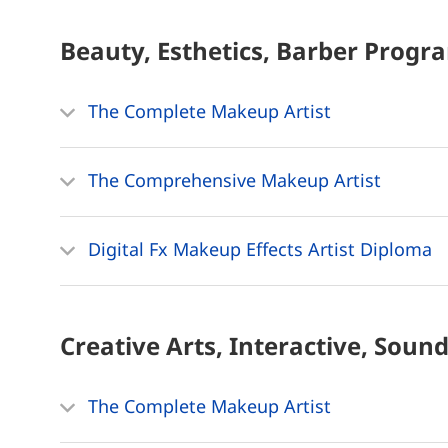
Beauty, Esthetics, Barber
Progr
The Complete Makeup Artist
The Comprehensive Makeup Artist
Digital Fx Makeup Effects Artist Diploma
Creative Arts, Interactive, Soun
The Complete Makeup Artist