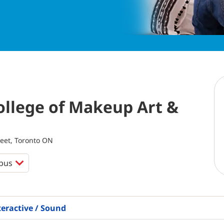
llege of Makeup Art &
eet, Toronto ON
teractive / Sound