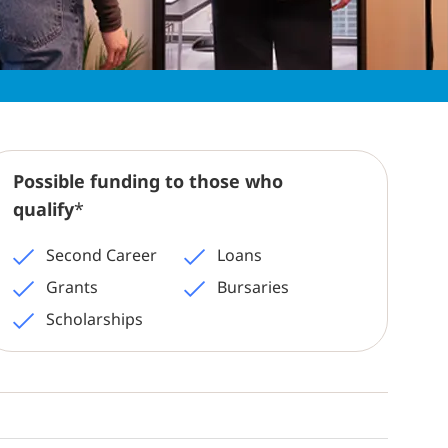
Possible funding to those who
qualify
*
Second Career
Loans
Grants
Bursaries
Scholarships