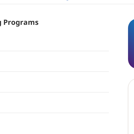
g
Programs