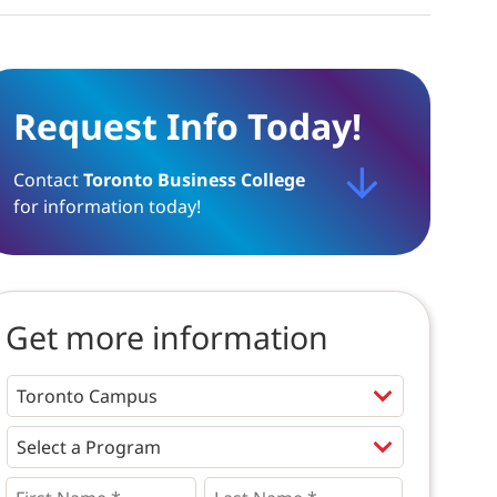
Request Info Today!
Contact
Toronto Business College
for information today!
Get more information
Programs
*
First
Last