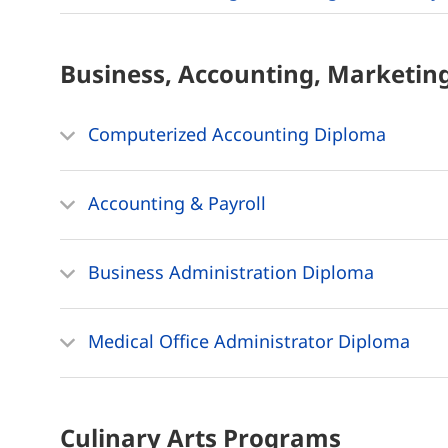
Business, Accounting, Marketin
Computerized Accounting Diploma
Accounting & Payroll
Business Administration Diploma
Medical Office Administrator Diploma
Culinary Arts
Programs