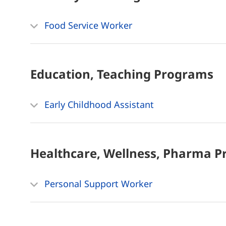
Food Service Worker
Education, Teaching
Programs
Early Childhood Assistant
Healthcare, Wellness, Pharma
P
Personal Support Worker