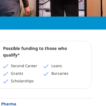
Possible funding to those who
qualify
*
Second Career
Loans
Grants
Bursaries
Scholarships
 / Pharma