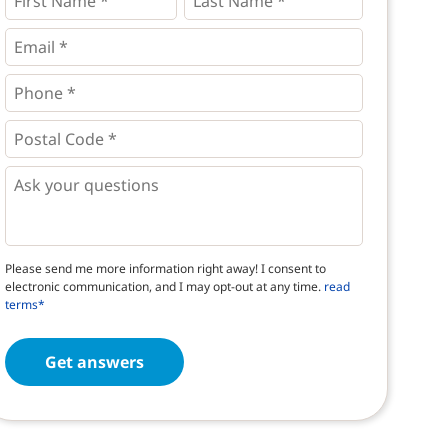
Name
Name
*
*
*
Email
*
Phone
*
*
Postal
Code
*
*
Questions
Please send me more information right away! I consent to
electronic communication, and I may opt-out at any time.
read
terms*