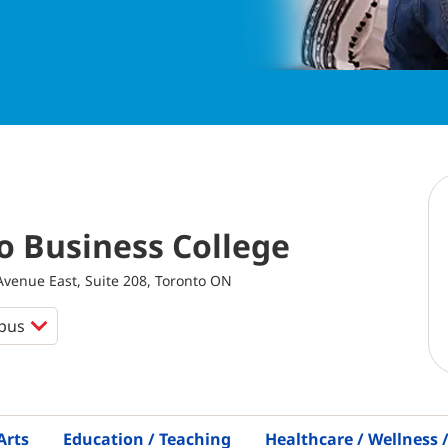
o Business College
venue East, Suite 208, Toronto ON
Arts
Education / Teaching
Healthcare / Wellness