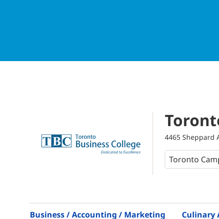
Toront
4465 Sheppard A
Business / Accounting / Marketing
Culinary 