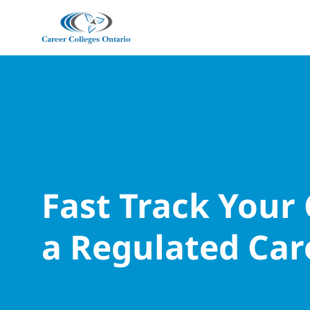
Fast Track Your
a Regulated Car