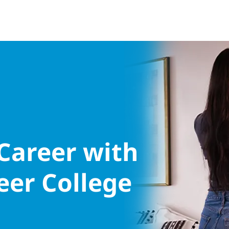
 Career with
eer College