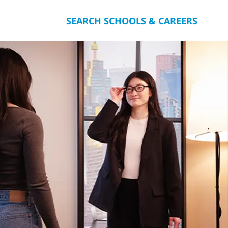
SEARCH SCHOOLS & CAREERS