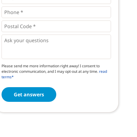
Phone
*
*
Postal
Code
*
*
Questions
Please send me more information right away! I consent to
electronic communication, and I may opt-out at any time.
read
terms*