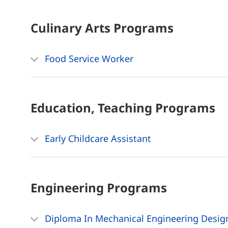
Culinary Arts
Programs
Food Service Worker
Education, Teaching
Programs
Early Childcare Assistant
Engineering
Programs
Diploma In Mechanical Engineering Desig