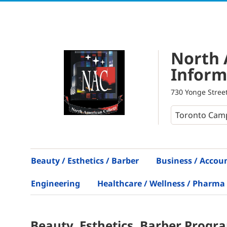
North 
Inform
730 Yonge Street
Beauty / Esthetics / Barber
Business / Accou
Engineering
Healthcare / Wellness / Pharma
Beauty, Esthetics, Barber
Progr