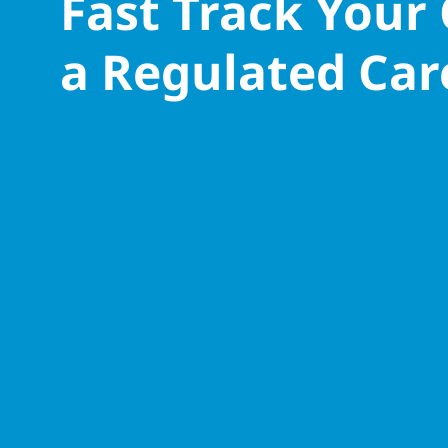
Fast Track Your
a Regulated Car