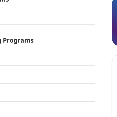
g
Programs