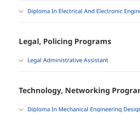
Diploma In Electrical And Electronic Engi
Legal, Policing
Programs
Legal Administrative Assistant
Technology, Networking
Progra
Diploma In Mechanical Engineering Desig
Diploma In Civil Engineering Design And 