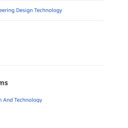
neering Design Technology
ms
n And Technology
Technology