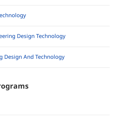
Technology
neering Design Technology
g Design And Technology
rograms