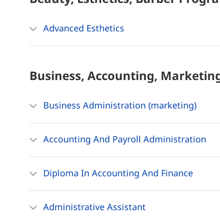
Advanced Esthetics
Business, Accounting, Marketin
Business Administration (marketing)
Accounting And Payroll Administration
Diploma In Accounting And Finance
Administrative Assistant