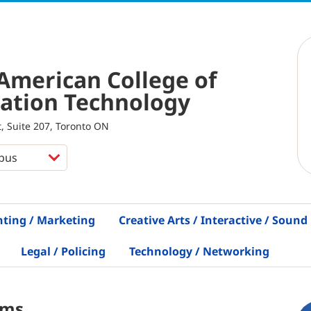
American College of
ation Technology
, Suite 207, Toronto ON
nting / Marketing
Creative Arts / Interactive / Sound
Legal / Policing
Technology / Networking
ams