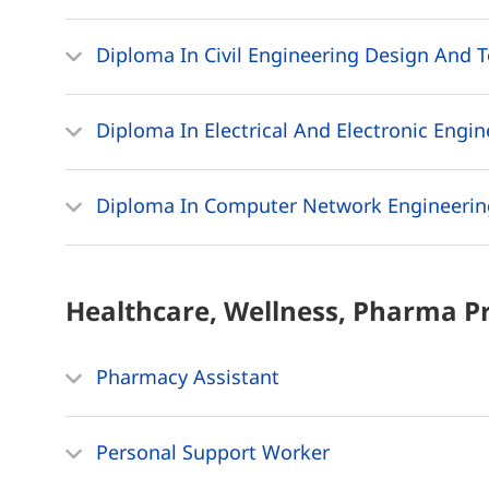
Diploma In Civil Engineering Design And 
Diploma In Electrical And Electronic Engi
Diploma In Computer Network Engineerin
Healthcare, Wellness, Pharma
P
Pharmacy Assistant
Personal Support Worker