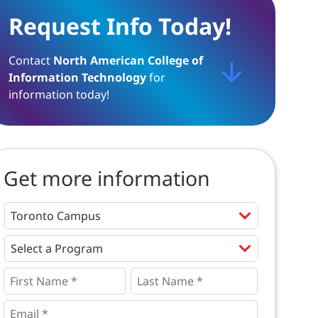
Request Info Today!
Contact
North American College of
Information Technology
for
information today!
Get more information
Programs
*
First
Last
Name
Name
*
*
*
Email
*