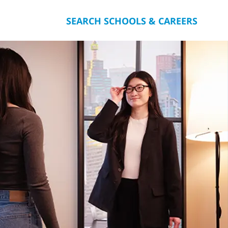
SEARCH SCHOOLS & CAREERS