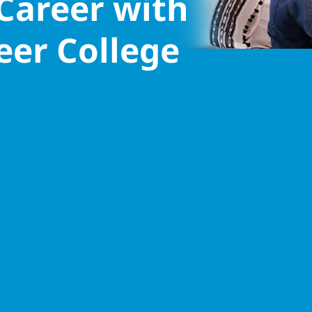
 Career with
eer College