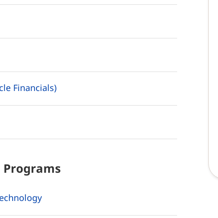
le Financials)
d
Programs
Technology