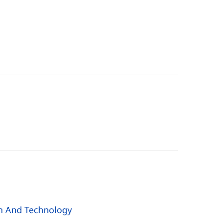
n And Technology