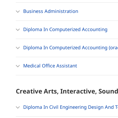
Business Administration
Diploma In Computerized Accounting
Diploma In Computerized Accounting (orac
Medical Office Assistant
Creative Arts, Interactive, Soun
Diploma In Civil Engineering Design And 