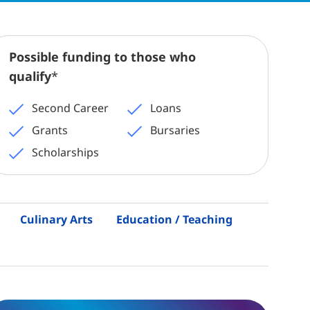
Possible funding to those who
qualify
*
Second Career
Loans
Grants
Bursaries
Scholarships
Culinary Arts
Education / Teaching