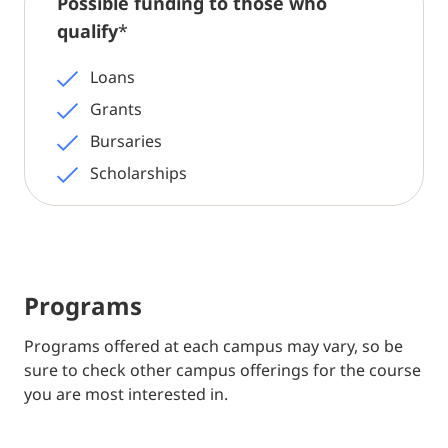
Possible funding to those who
qualify
*
Loans
Grants
Bursaries
Scholarships
Programs
Programs offered at each campus may vary, so be
sure to check other campus offerings for the course
you are most interested in.