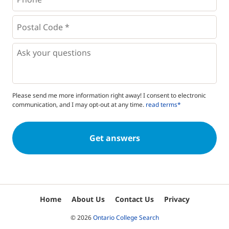
*
*
Postal
Code
*
*
Questions
Please send me more information right away! I consent to electronic
communication, and I may opt-out at any time.
read terms*
Home
About Us
Contact Us
Privacy
© 2026
Ontario College Search