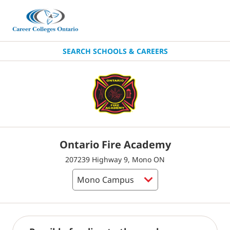
SEARCH SCHOOLS & CAREERS
Ontario Fire Academy
207239 Highway 9, Mono ON