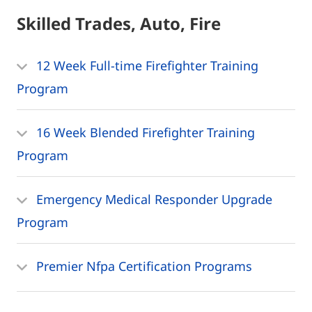
Skilled Trades, Auto, Fire
12 Week Full-time Firefighter Training
Program
16 Week Blended Firefighter Training
Program
Emergency Medical Responder Upgrade
Program
Premier Nfpa Certification Programs