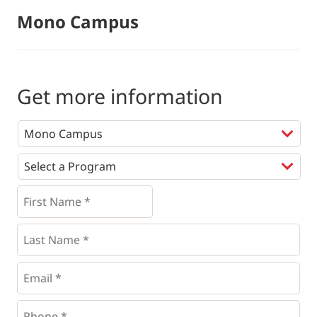
Mono Campus
Get more information
Programs
*
First
Name
*
*
Last
Name
*
Email
*
Phone