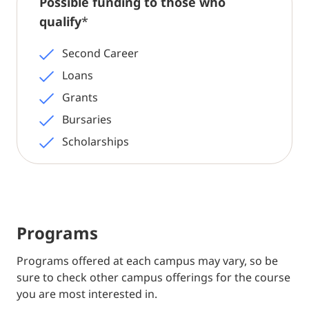
Possible funding to those who
qualify
*
Second Career
Loans
Grants
Bursaries
Scholarships
Programs
Programs offered at each campus may vary, so be
sure to check other campus offerings for the course
you are most interested in.