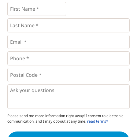
First
Name
*
*
Last
Name
*
Email
*
Phone
*
*
Postal
Code
*
*
Questions
Please send me more information right away! I consent to electronic
communication, and I may opt-out at any time.
read terms*