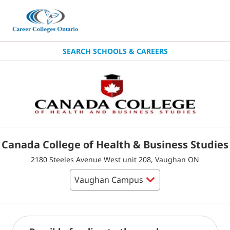
SEARCH SCHOOLS & CAREERS
Canada College of Health & Business Studies
2180 Steeles Avenue West unit 208, Vaughan ON