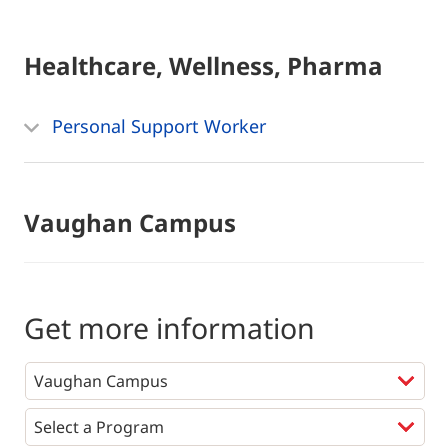
Healthcare, Wellness, Pharma
Personal Support Worker
Vaughan Campus
Get more information
Programs
*