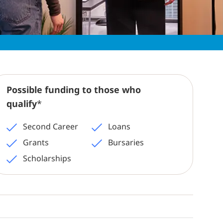
Possible funding to those who
qualify
*
Second Career
Loans
Grants
Bursaries
Scholarships