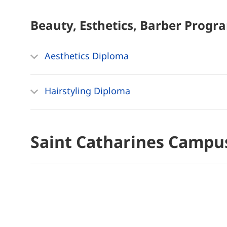
Beauty, Esthetics, Barber
Progr
Aesthetics Diploma
Hairstyling Diploma
Saint Catharines Campu