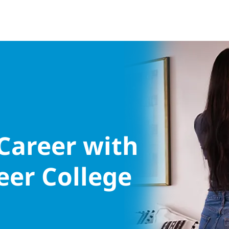
 Career with
eer College