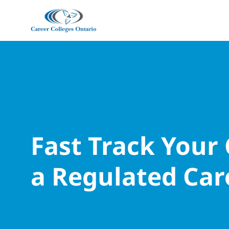
Fast Track Your
a Regulated Car