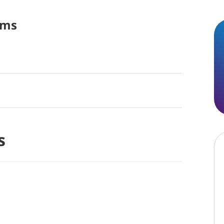
ams
s