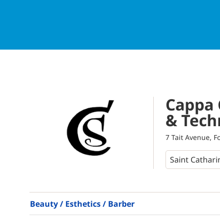
Cappa 
& Tech
7 Tait Avenue, F
Beauty / Esthetics / Barber