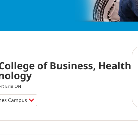
College of Business, Health
nology
ort Erie ON