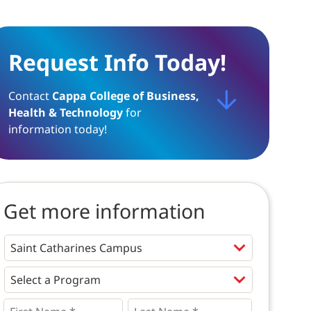
Request Info Today!
Contact
Cappa College of Business,
Health & Technology
for
information today!
Get more information
Programs
*
First
Last