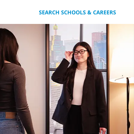
SEARCH SCHOOLS & CAREERS