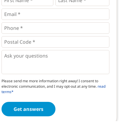
Name
Name
*
*
*
Email
*
Phone
*
*
Postal
Code
*
*
Questions
Please send me more information right away! I consent to
electronic communication, and I may opt-out at any time.
read
terms*