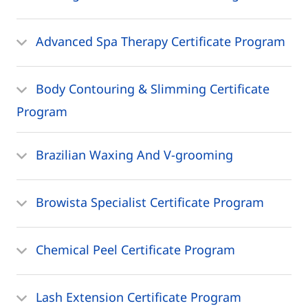
Advanced Spa Therapy Certificate Program
Body Contouring & Slimming Certificate
Program
Brazilian Waxing And V-grooming
Browista Specialist Certificate Program
Chemical Peel Certificate Program
Lash Extension Certificate Program