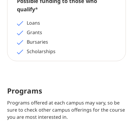
Possible funding to those who
qualify
*
Loans
Grants
Bursaries
Scholarships
Programs
Programs offered at each campus may vary, so be
sure to check other campus offerings for the course
you are most interested in.