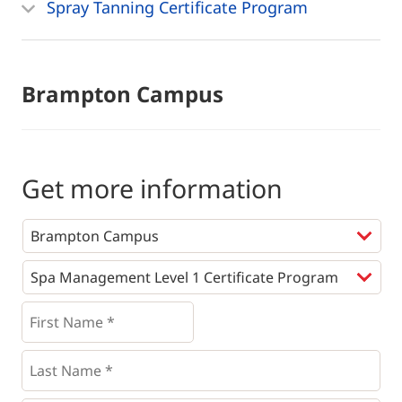
Spray Tanning Certificate Program
Brampton Campus
Get more information
Programs
*
First
Name
*
*
Last
Name
*