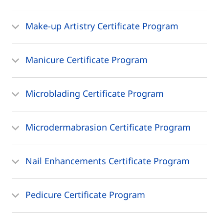
Make-up Artistry Certificate Program
Manicure Certificate Program
Microblading Certificate Program
Microdermabrasion Certificate Program
Nail Enhancements Certificate Program
Pedicure Certificate Program