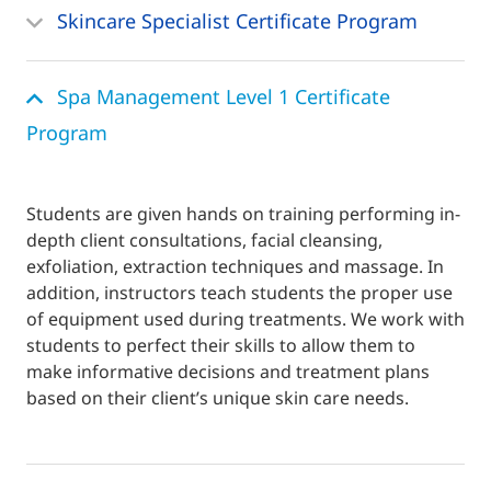
Skincare Specialist Certificate Program
Spa Management Level 1 Certificate
Program
Students are given hands on training performing in-
depth client consultations, facial cleansing,
exfoliation, extraction techniques and massage. In
addition, instructors teach students the proper use
of equipment used during treatments. We work with
students to perfect their skills to allow them to
make informative decisions and treatment plans
based on their client’s unique skin care needs.