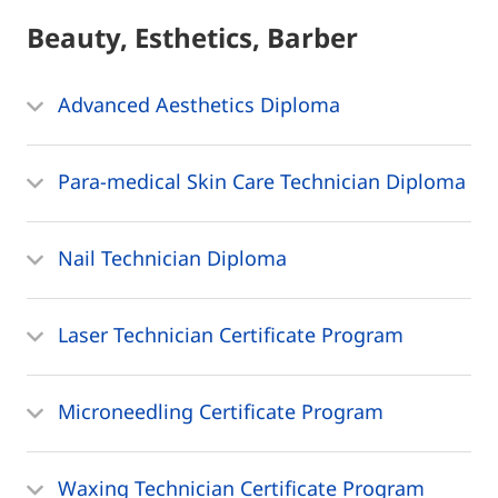
Beauty, Esthetics, Barber
Advanced Aesthetics Diploma
Para-medical Skin Care Technician Diploma
Nail Technician Diploma
Laser Technician Certificate Program
Microneedling Certificate Program
Waxing Technician Certificate Program