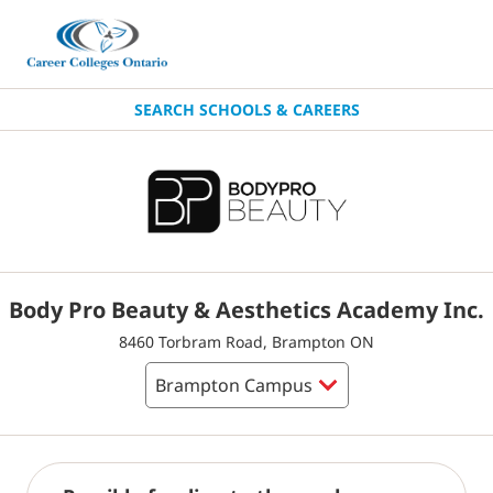
SEARCH SCHOOLS & CAREERS
Body Pro Beauty & Aesthetics Academy Inc.
8460 Torbram Road, Brampton ON