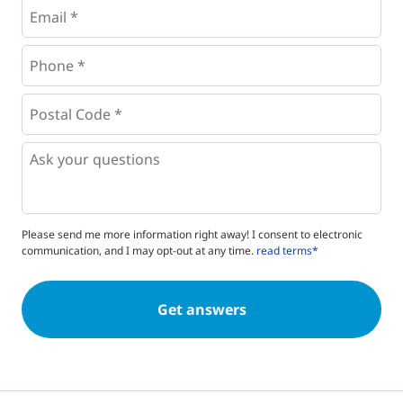
Email
*
Phone
*
*
Postal
Code
*
*
Questions
Please send me more information right away! I consent to electronic
communication, and I may opt-out at any time.
read terms*