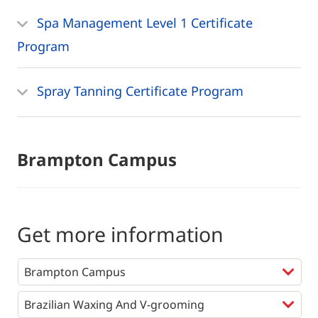
Spa Management Level 1 Certificate
Program
Spray Tanning Certificate Program
Brampton Campus
Get more information
Programs
*