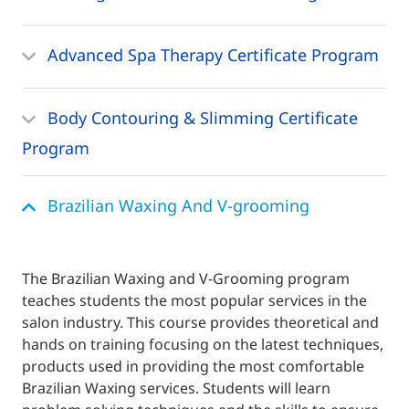
Advanced Spa Therapy Certificate Program
Body Contouring & Slimming Certificate
Program
Brazilian Waxing And V-grooming
The Brazilian Waxing and V-Grooming program
teaches students the most popular services in the
salon industry. This course provides theoretical and
hands on training focusing on the latest techniques,
products used in providing the most comfortable
Brazilian Waxing services. Students will learn