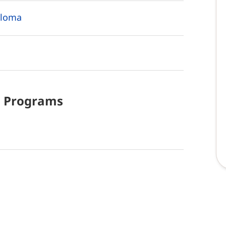
ploma
d
Programs