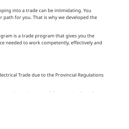
ing into a trade can be intimidating. You
eer path for you. That is why we developed the
rogram is a trade program that gives you the
nce needed to work competently, effectively and
ectrical Trade due to the Provincial Regulations
es to determine a candidate’s aptitude and
omic benefit of our program as traditional
son overseeing you while you learn the basics
rns are the primary reasons for their reluctance
re-apprenticeship.