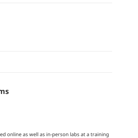
ms
ted online as well as in-person labs at a training