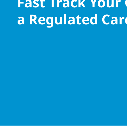
Fast Track Your
a Regulated Car