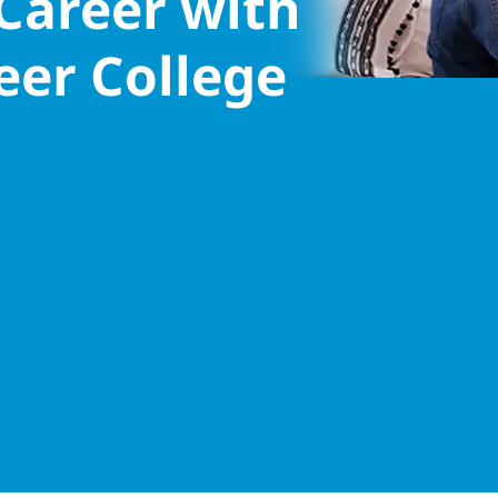
 Career with
eer College