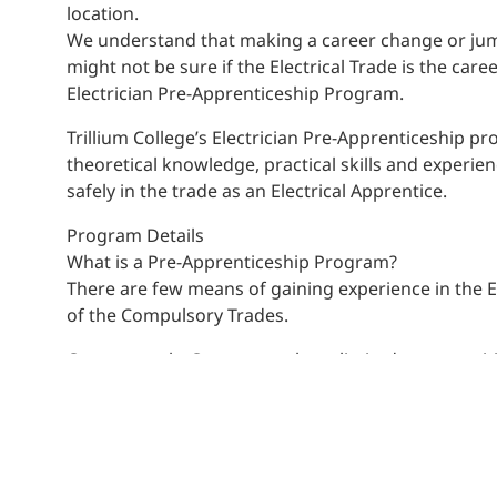
location.
We understand that making a career change or jump
might not be sure if the Electrical Trade is the car
Electrician Pre-Apprenticeship Program.
Trillium College’s Electrician Pre-Apprenticeship p
theoretical knowledge, practical skills and experie
safely in the trade as an Electrical Apprentice.
Program Details
What is a Pre-Apprenticeship Program?
There are few means of gaining experience in the El
of the Compulsory Trades.
Consequently, Contractors have limited opportuniti
abilities. However, Contractors recognize the econ
apprenticeships require that you have a Journeyper
of the trade; this along with cost and safety conce
to take on new Apprentices and the purpose of a p