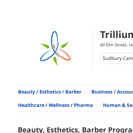
Trilliu
40 Elm Street, 
Beauty / Esthetics / Barber
Business / Accou
Healthcare / Wellness / Pharma
Human & Soci
Beauty, Esthetics, Barber
Progr