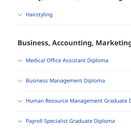
Hairstyling
Business, Accounting, Marketin
Medical Office Assistant Diploma
Business Management Diploma
Human Resource Management Graduate 
Payroll Specialist Graduate Diploma