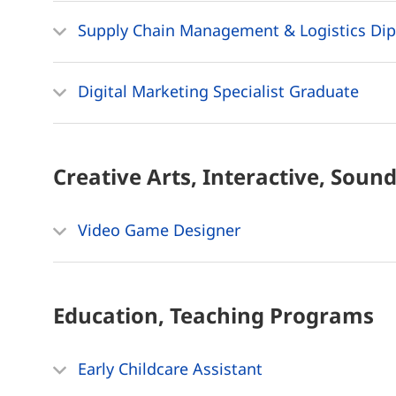
Supply Chain Management & Logistics Di
Digital Marketing Specialist Graduate
Creative Arts, Interactive, Soun
Video Game Designer
Education, Teaching
Programs
Early Childcare Assistant