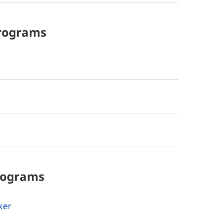
rograms
rograms
ker