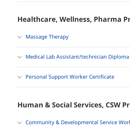
Healthcare, Wellness, Pharma
P
Massage Therapy
Medical Lab Assistant/technician Diploma
Personal Support Worker Certificate
Human & Social Services, CSW
P
Community & Developmental Service Wor