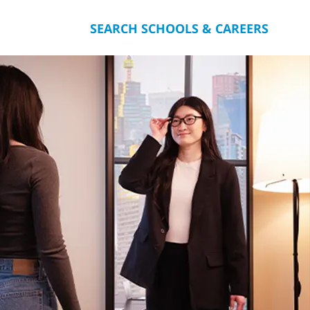
SEARCH SCHOOLS & CAREERS