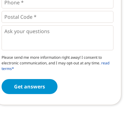
*
*
Postal
Code
*
*
Questions
Please send me more information right away! I consent to
electronic communication, and I may opt-out at any time.
read
terms*