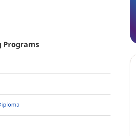
g
Programs
Diploma