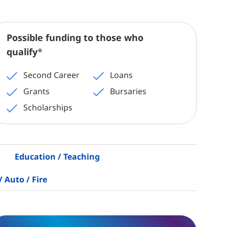
Possible funding to those who
qualify
*
Second Career
Loans
Grants
Bursaries
Scholarships
Education / Teaching
/ Auto / Fire