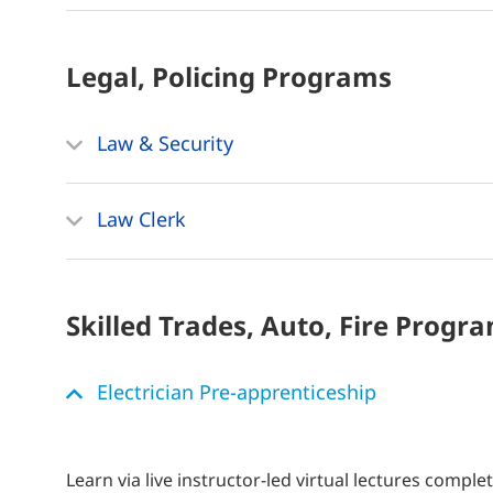
Legal, Policing
Programs
Law & Security
Law Clerk
Skilled Trades, Auto, Fire
Progra
Electrician Pre-apprenticeship
Learn via live instructor-led virtual lectures comple