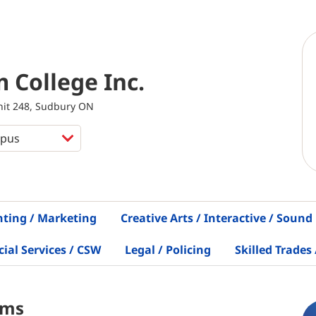
m College Inc.
Unit 248, Sudbury ON
nting / Marketing
Creative Arts / Interactive / Sound
al Services / CSW
Legal / Policing
Skilled Trades 
ams