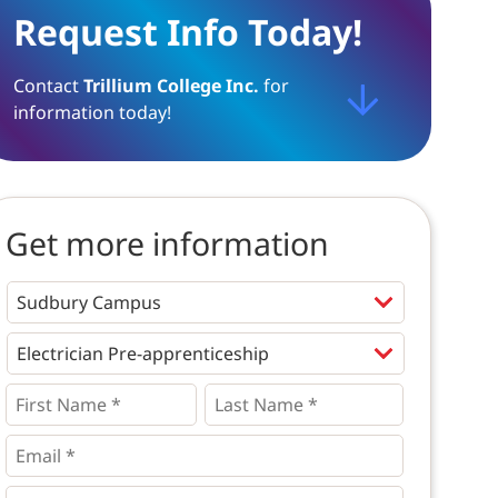
Request Info Today!
Contact
Trillium College Inc.
for
information today!
Get more information
Programs
*
First
Last
Name
Name
*
*
*
Email
*
Phone