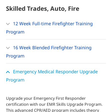
Skilled Trades, Auto, Fire
12 Week Full-time Firefighter Training
Program
16 Week Blended Firefighter Training
Program
Emergency Medical Responder Upgrade
Program
Upgrade your Emergency First Responder
certification with our EMR Skills Upgrade Program.
This advanced CPR/AED program includes theory