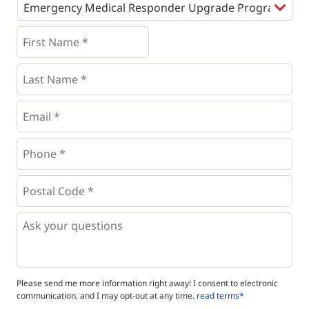
Programs
*
First
Name
*
*
Last
Name
*
Email
*
Phone
*
*
Postal
Code
*
*
Questions
Please send me more information right away! I consent to electronic
communication, and I may opt-out at any time.
read terms*