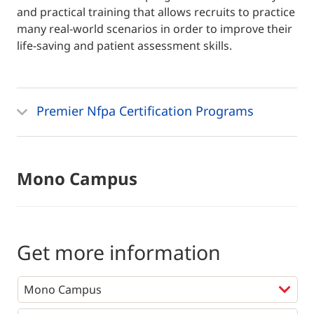
and practical training that allows recruits to practice
many real-world scenarios in order to improve their
life-saving and patient assessment skills.
Premier Nfpa Certification Programs
Mono Campus
Get more information