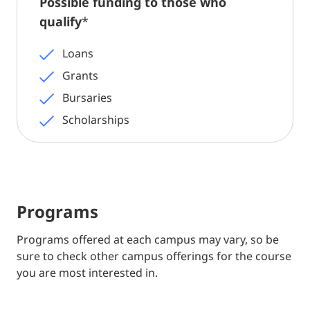
Possible funding to those who
qualify
*
Loans
Grants
Bursaries
Scholarships
Programs
Programs offered at each campus may vary, so be
sure to check other campus offerings for the course
you are most interested in.