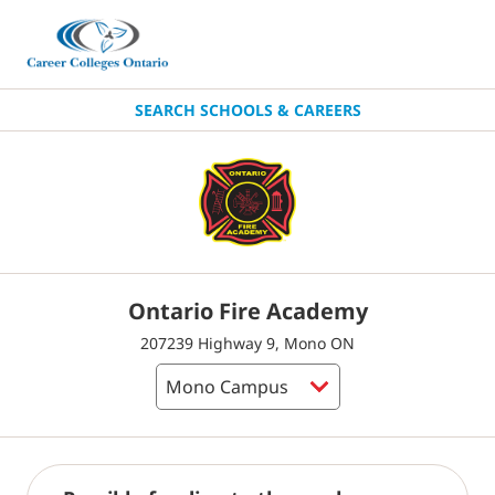
SEARCH SCHOOLS & CAREERS
Ontario Fire Academy
207239 Highway 9, Mono ON